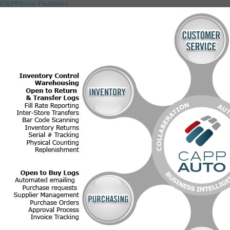
CAPPAuto Features